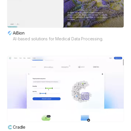
AiBion
AI-based solutions for Medical Data Processing.
Cradle