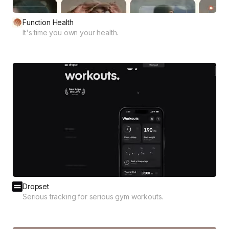
Function Health
It's time you own your health.
Dropset
Serious tracking for serious gym workouts.