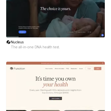
Nucleus
The all-in-one DNA health test.