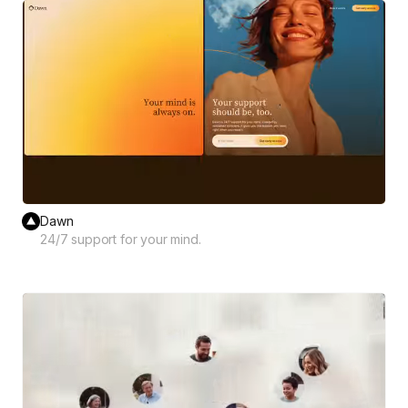
Dawn
24/7 support for your mind.