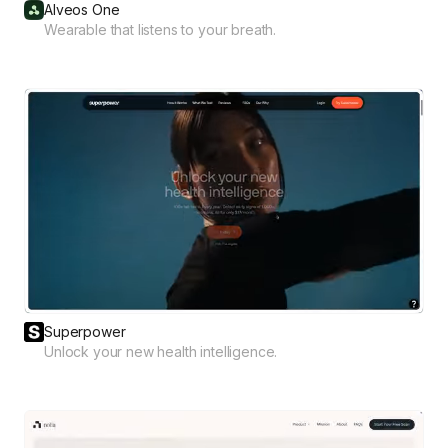
Alveos One
Wearable that listens to your breath.
Superpower
Unlock your new health intelligence.