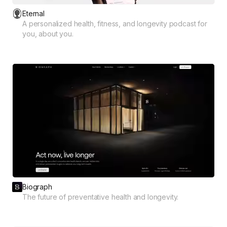
Eternal
A personalized health, fitness, and longevity podcast for
you, about you.
Biograph
The future of preventative health and longevity.