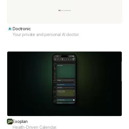
Doctronic
Your private and personal AI doctor.
Exoplan
Health-Driven Calendar.