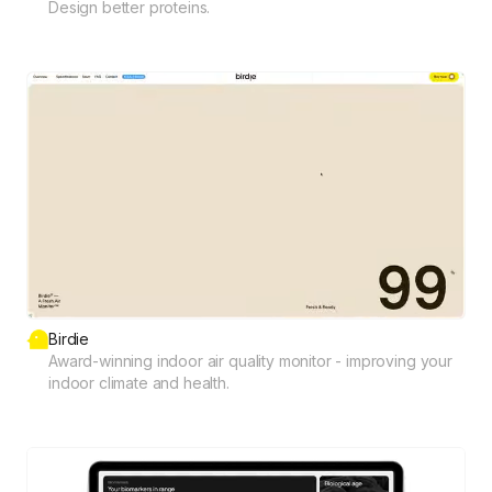
Design better proteins.
Birdie
Award-winning indoor air quality monitor - improving your
indoor climate and health.