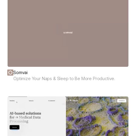
Somvai
Optimize Your Naps & Sleep to Be More Productive.