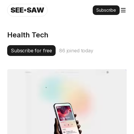
SEE
SAW
Subscribe
Health Tech
Subscribe for free
86
joined today