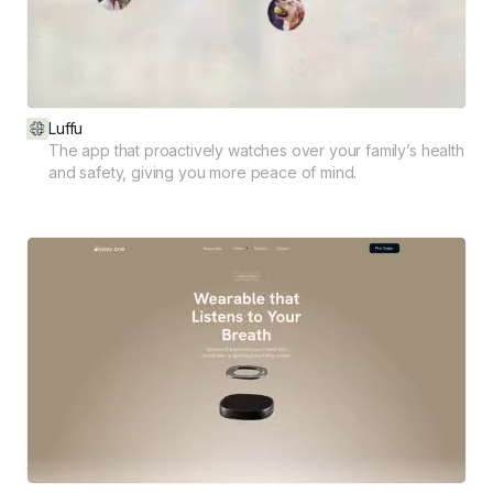
Luffu
The app that proactively watches over your family’s health
and safety, giving you more peace of mind.