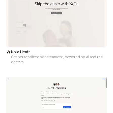
Nolla Health
Get personalized skin treatment, powered by AI and real
doctors.