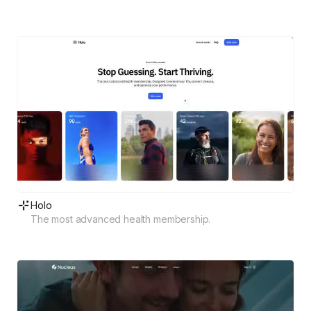
Holo
The most advanced health membership.