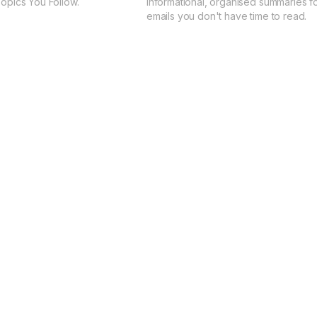
Topics You Follow.
Informational, organised summaries fo
emails you don't have time to read.