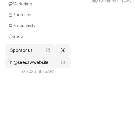
Daily Briefings On Any 
Marketing
Portfolios
Productivity
Social
Sponsor us
hi@seesaw.website
© 2026 SEESAW