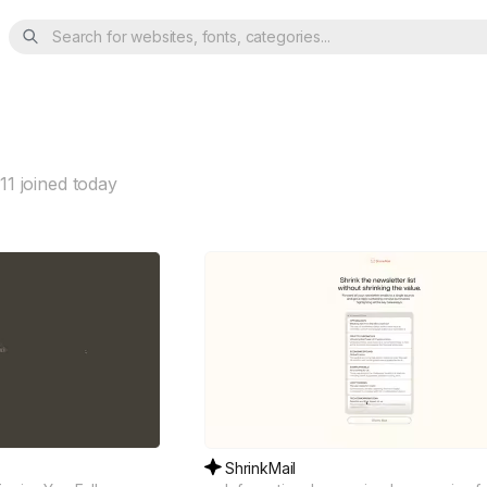
Search for websites, fonts, categories...
11
joined today
ShrinkMail