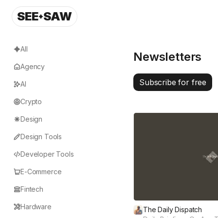
SEE
SAW
All
Newsletters
Agency
Subscribe for free
AI
Crypto
Design
Design Tools
Developer Tools
E-Commerce
Fintech
Hardware
The Daily Dispatch