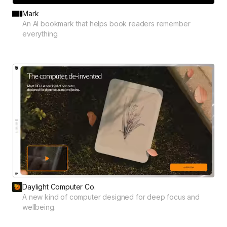
Mark
An AI bookmark that helps book readers remember
everything.
Daylight Computer Co.
A new kind of computer designed for deep focus and
wellbeing.