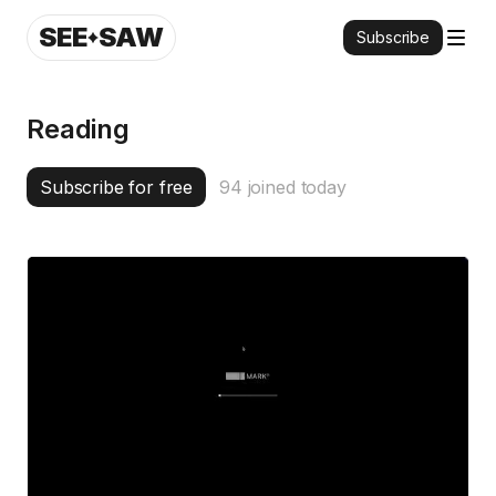
SEE
SAW
Subscribe
Reading
Subscribe for free
94
joined today