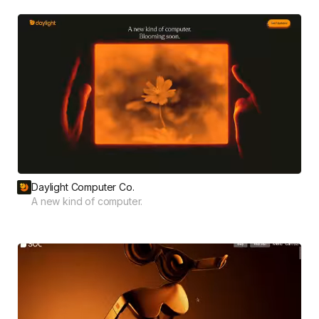
Daylight Computer Co.
A new kind of computer.