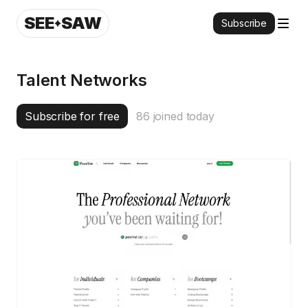
SEE
SAW
Subscribe
Talent Networks
Subscribe for free
86
joined today