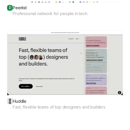
Peerlist
Professional network for people in tech.
Huddle
Fast, flexible teams of top designers and builders.