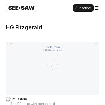
SEE
SAW
Subscribe
HG Fitzgerald
Six Eastern
The PR team with startup spirit.