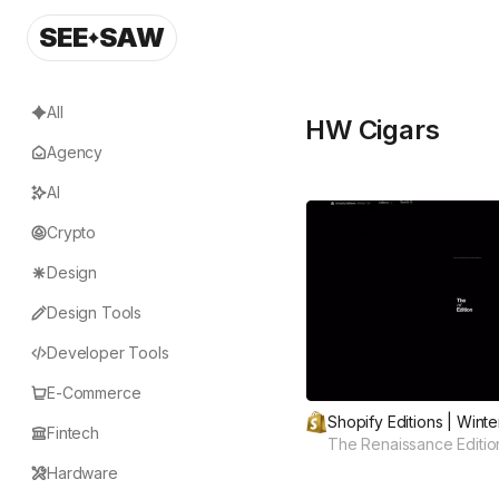
SEE
SAW
All
HW Cigars
Agency
AI
Crypto
Design
Design Tools
Developer Tools
E-Commerce
Shopify Editions | Winte
Fintech
The Renaissance Editio
Hardware