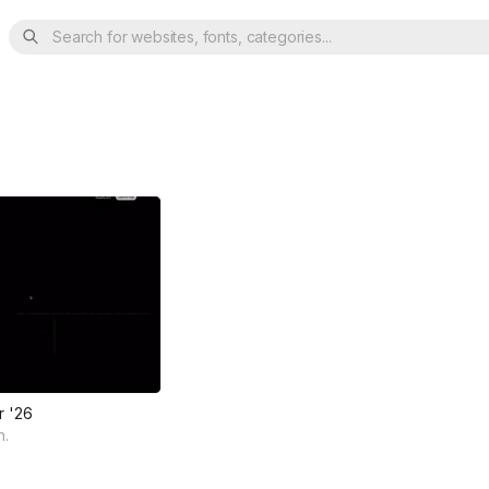
Search for websites, fonts, categories...
r '26
n.