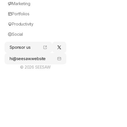
Marketing
Portfolios
Productivity
Social
Sponsor us
hi@seesaw.website
© 2026 SEESAW