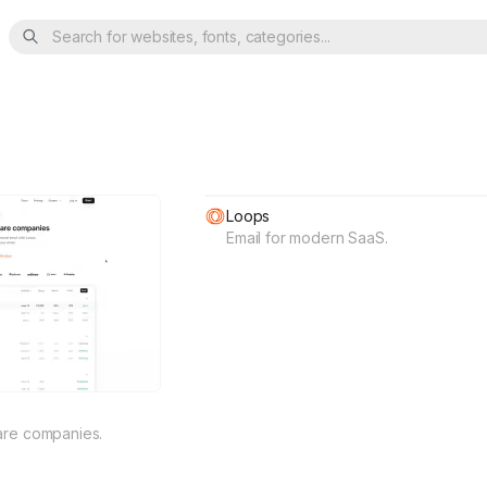
Search for websites, fonts, categories...
Loops
Email for modern SaaS.
are companies.