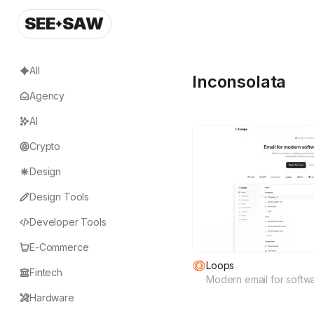
SEE
SAW
All
Inconsolata
Agency
AI
Crypto
Design
Design Tools
Developer Tools
E-Commerce
Loops
Fintech
Modern email for softw
Hardware