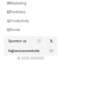
Marketing
Portfolios
Productivity
Social
Sponsor us
hi@seesaw.website
© 2026 SEESAW