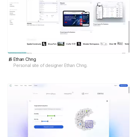
Ethan Chng
Personal site of designer Ethan Chng.