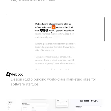
Reboot
Design studio building world-class marketing sites for
software startups.