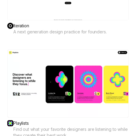
Iteration
A next generation design practice for founders.
Playlists
Find out what your favorite designers are listening to while
they create their best work.