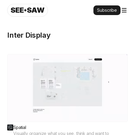
SEE
SAW
Subscribe
Inter Display
Spatial
Visually organize what you see, think and want to