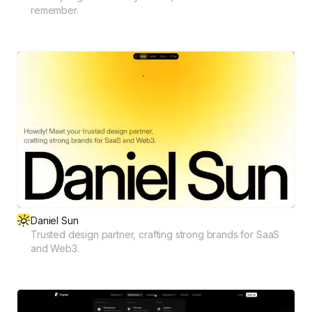
remember.
Daniel Sun
Trusted design partner, crafting strong brands for SaaS
and Web3.