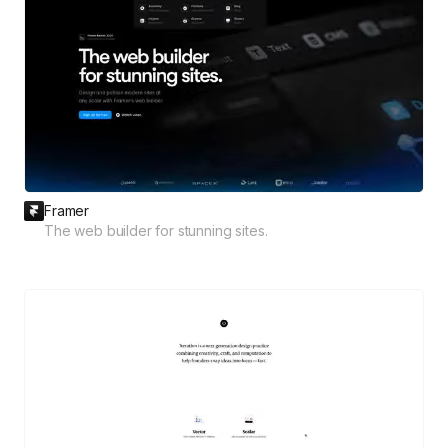
Framer
The web builder for stunning sites.