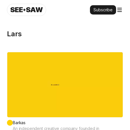
SEE
SAW
Subscribe
Lars
Barkas
An independent creative company founded in