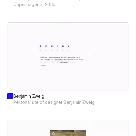
Copenhagen in 2014.
Benjamin Zweig
Personal site of designer Benjamin Zweig.