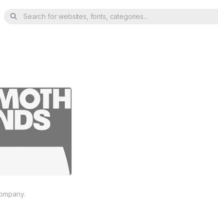
Search for websites, fonts, categories...
company.