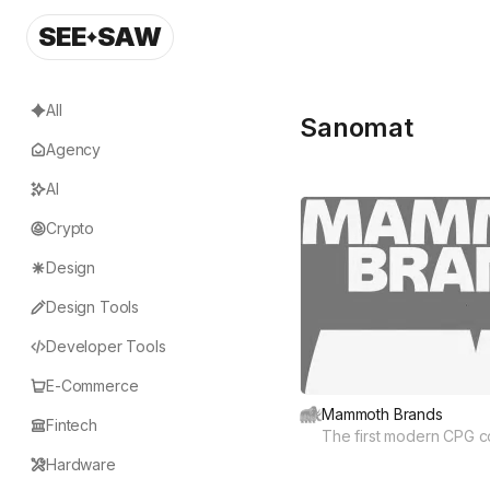
SEE
SAW
All
Sanomat
Agency
AI
Crypto
Design
Design Tools
Developer Tools
E-Commerce
Mammoth Brands
Fintech
The first modern CPG 
Hardware