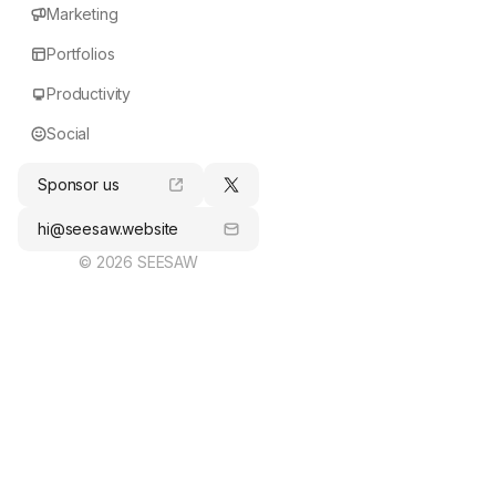
Marketing
Portfolios
Productivity
Social
Sponsor us
hi@seesaw.website
© 2026 SEESAW