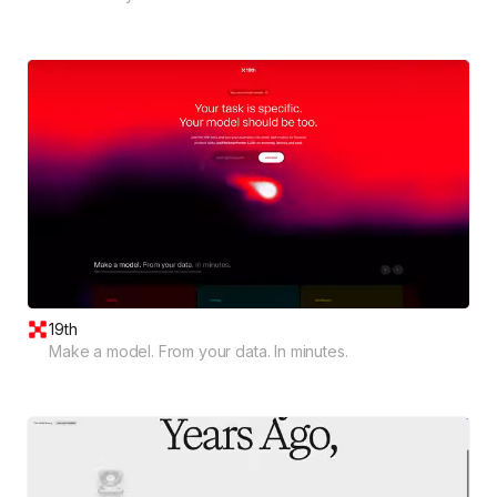
19th
Make a model. From your data. In minutes.