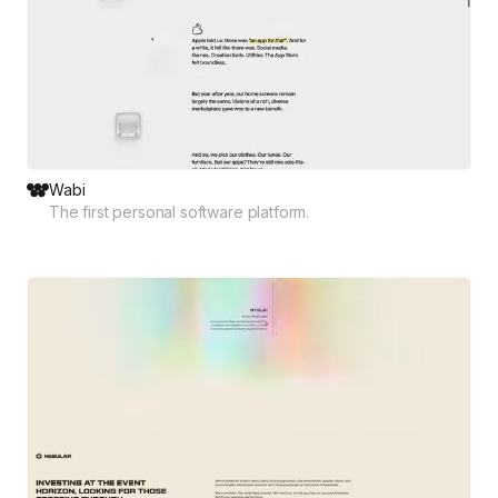
Wabi
The first personal software platform.