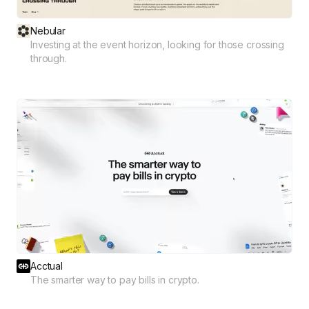
Nebular
Investing at the event horizon, looking for those crossing
through.
Acctual
The smarter way to pay bills in crypto.