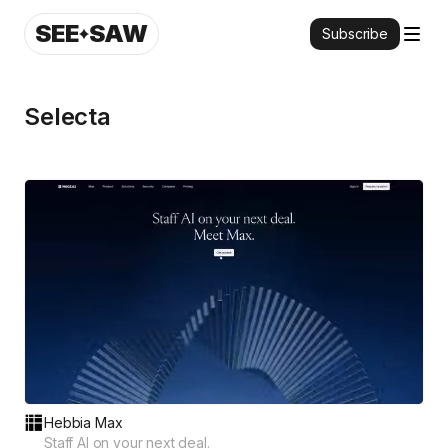
SEE
SAW
Subscribe
Selecta
Hebbia Max
Staff AI on your next deal.