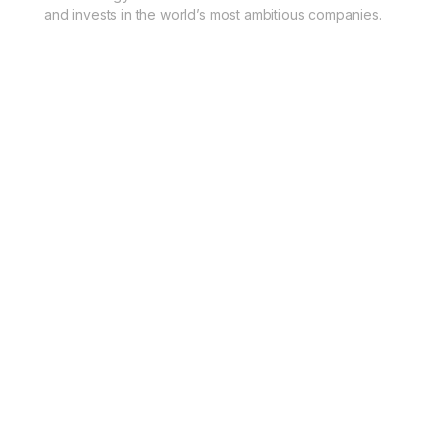
and invests in the world’s most ambitious companies.