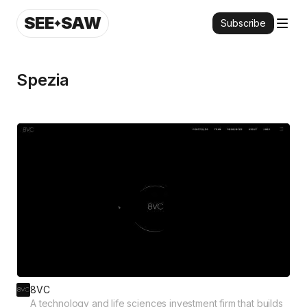
SEE
SAW
Subscribe
Spezia
8VC
A technology and life sciences investment firm that builds